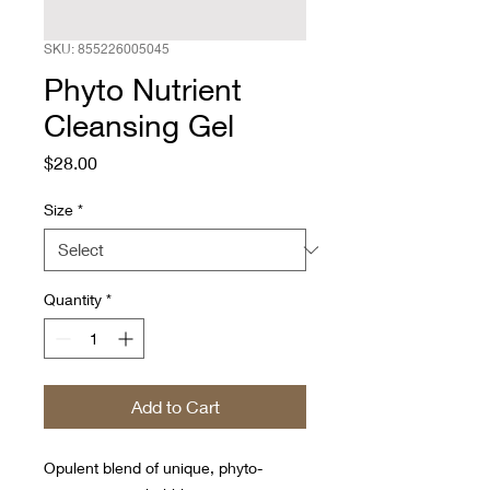
SKU: 855226005045
Phyto Nutrient
Cleansing Gel
Price
$28.00
Size
*
Quantity
*
Add to Cart
Opulent blend of unique, phyto-