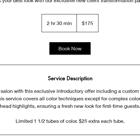
 your best look with our exclusive new client transformation p
175
US
2 hr 30 min
2
$175
dollars
h
r
3
Book Now
0
m
i
n
Service Description
alon with this exclusive introductory offer including a custom
his service covers all color techniques except for complex color 
head highlights, ensuring a fresh new look for first-time guests
Limited 1 1/2 tubes of color. $25 extra each tube.