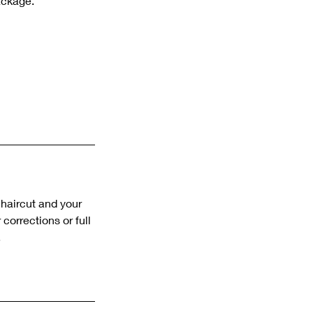
ackage.
 haircut and your
corrections or full
.