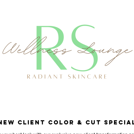
New Client Color & Cut Specia