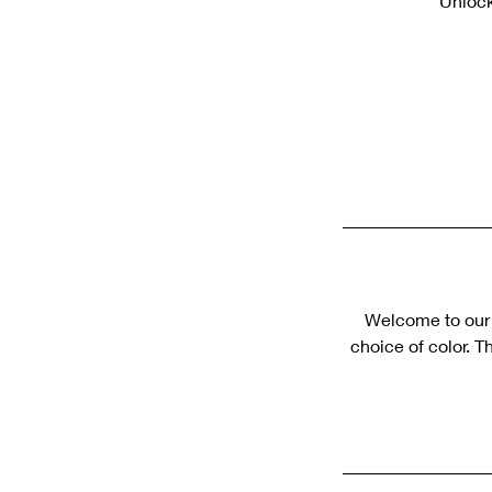
Unlock
Welcome to our s
choice of color. T